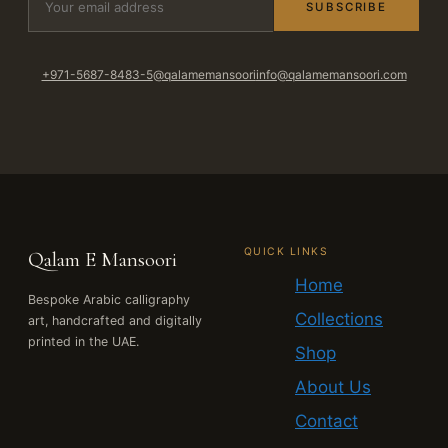
SUBSCRIBE
+971-5687-8483-5
@qalamemansoori
info@qalamemansoori.com
QUICK LINKS
Qalam E Mansoori
Home
Bespoke Arabic calligraphy
Collections
art, handcrafted and digitally
printed in the UAE.
Shop
About Us
Contact