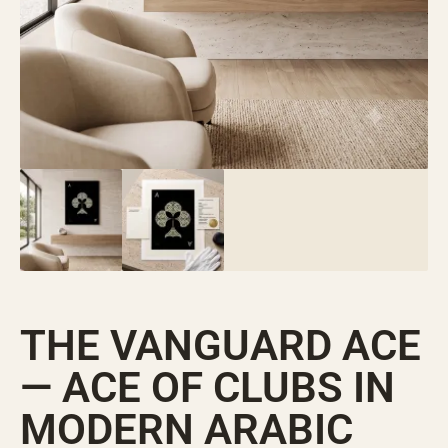
THE VANGUARD ACE
— ACE OF CLUBS IN
MODERN ARABIC