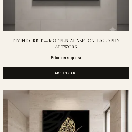
DIVINE ORBIT — MODERN ARABIC CALLIGRAPHY
ARTWORK
Price on request
ADD TO CART