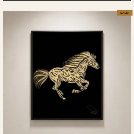
SALE!