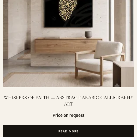
WHISPERS OF FAITH — ABSTRACT ARABIC CALLIGRAPHY
ART
Price on request
READ MORE