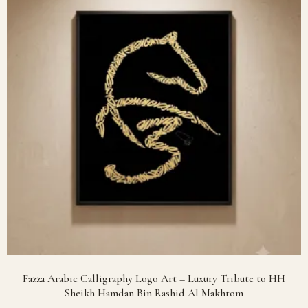
Fazza Arabic Calligraphy Logo Art – Luxury Tribute to HH
Sheikh Hamdan Bin Rashid Al Makhtom