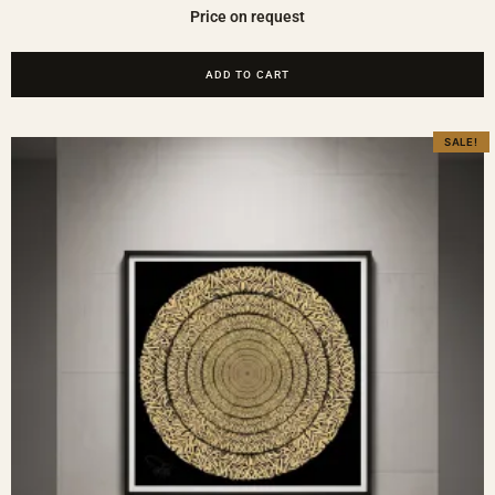
Price on request
ADD TO CART
SALE!