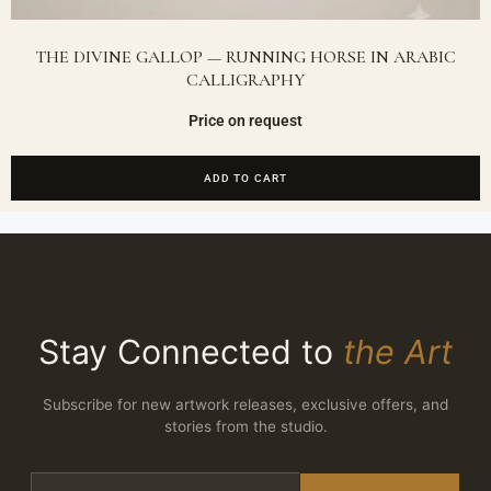
THE DIVINE GALLOP — RUNNING HORSE IN ARABIC
CALLIGRAPHY
Price on request
ADD TO CART
Stay Connected to
the Art
Subscribe for new artwork releases, exclusive offers, and
stories from the studio.