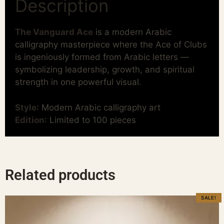
Description
The Vanguard Ace
is a modern Arabic
calligraphy masterpiece where the Ace of Clubs
is ingeniously formed from Arabic letters —
symbolizing leadership, growth, and spiritual
strength in one powerful visual.
Style
: Modern Arabic calligraphy art
Edition
: Limited to 100 pieces
Related products
SALE!