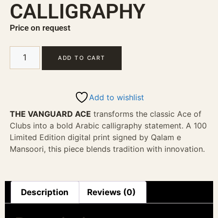
CALLIGRAPHY
Price on request
ADD TO CART
Add to wishlist
THE VANGUARD ACE
transforms the classic Ace of
Clubs into a bold Arabic calligraphy statement. A 100
Limited Edition digital print signed by Qalam e
Mansoori, this piece blends tradition with innovation.
Description
Reviews (0)