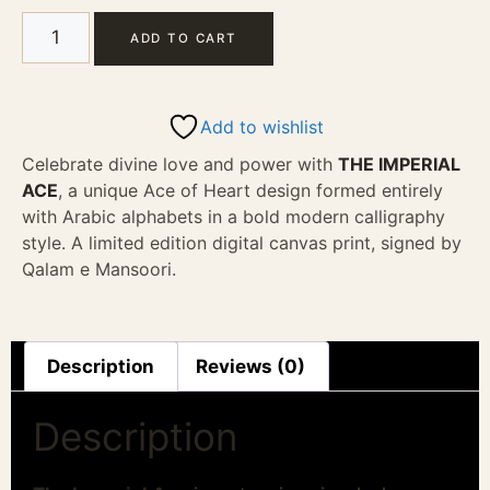
ADD TO CART
Add to wishlist
Celebrate divine love and power with
THE IMPERIAL
ACE
, a unique Ace of Heart design formed entirely
with Arabic alphabets in a bold modern calligraphy
style. A limited edition digital canvas print, signed by
Qalam e Mansoori.
Description
Reviews (0)
Description