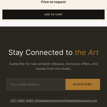
Price on request
ADD TO CART
Stay Connected to
the Art
Subscribe for new artwork releases, exclusive offers, and
stories from the studio.
SUBSCRIBE
+971-5687-8483-5
@qalamemansoori
info@qalamemansoori.com