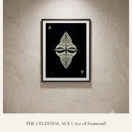
THE CELESTIAL ACE ( Ace of Diamond)