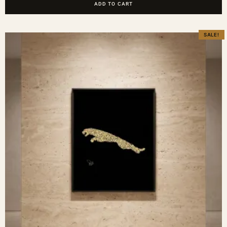
ADD TO CART
SALE!