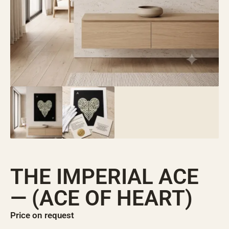
THE IMPERIAL ACE
— (ACE OF HEART)
Price on request