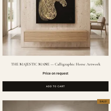
THE MAJESTIC MANE — Calligraphic Horse Artwork
Price on request
ADD TO CART
SALE!