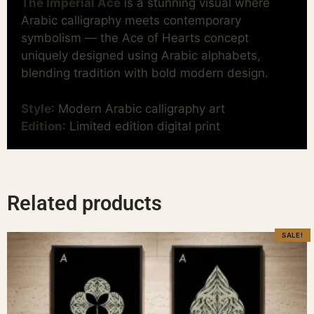
The Imperial Ace
is a stunning visual where
Arabic calligraphy meets contemporary
symbolism — the Ace of Hearts concept
uniquely designed using Arabic alphabets,
blending tradition with bold modern design.
Style
: Modern Arabic calligraphy art
Edition
: Limited edition digital print
Related products
SALE!