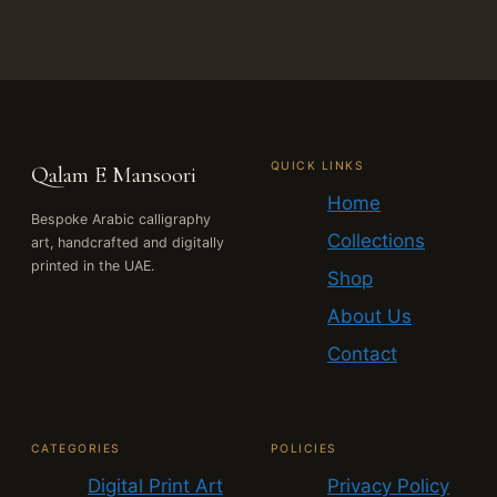
QUICK LINKS
Qalam E Mansoori
Home
Bespoke Arabic calligraphy
Collections
art, handcrafted and digitally
printed in the UAE.
Shop
About Us
Contact
CATEGORIES
POLICIES
Digital Print Art
Privacy Policy