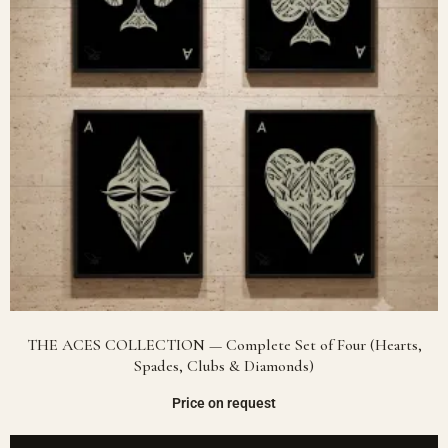
THE ACES COLLECTION — Complete Set of Four (Hearts,
Spades, Clubs & Diamonds)
Price on request