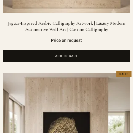
Jaguar-Inspired Arabic Calligraphy Artwork | Luxury Modern
Automotive Wall Art | Custom Calligraphy
Price on request
ADD TO CART
SALE!