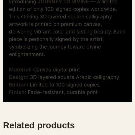
Introducing
JOURNEY TO DIVINE
— a limited
edition of only 100 signed copies worldwide.
This striking 3D layered square calligraphy
artwork is printed on premium canvas,
delivering vibrant color and lasting beauty. Each
piece is personally signed by the artist,
symbolizing the journey toward divine
enlightenment.
Material
: Canvas digital print
Design
: 3D layered square Arabic calligraphy
Edition
: Limited to 100 signed copies
Finish
: Fade-resistant, durable print
Related products