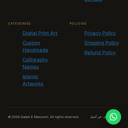
CATEGORIES
POLICIES
Digital Print Art
Privacy Policy
Custom
Shipping Policy
Handmade
Refund Policy
Calligraphy
Names
Islamic
Artworks
© 2026 Qalam E Mansoori. All rights reserved.
قلم منصوري · فن أصيل