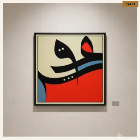
SALE!