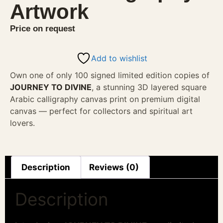
Artwork
Price on request
Add to wishlist
Own one of only 100 signed limited edition copies of
JOURNEY TO DIVINE
, a stunning 3D layered square
Arabic calligraphy canvas print on premium digital
canvas — perfect for collectors and spiritual art
lovers.
Description
Reviews (0)
Description