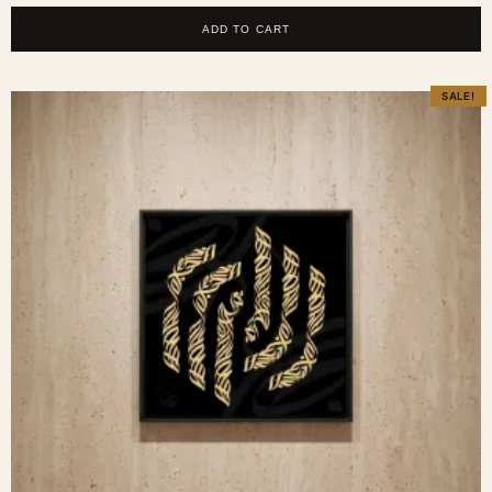
ADD TO CART
SALE!