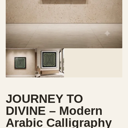
JOURNEY TO
DIVINE – Modern
Arabic Calligraphy