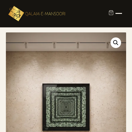
Custom Calligraphy Commission
Contact
About Us
Shop