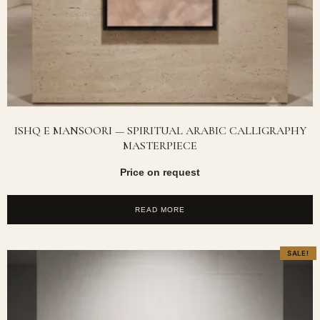
ISHQ E MANSOORI — SPIRITUAL ARABIC CALLIGRAPHY
MASTERPIECE
Price on request
READ MORE
SALE!