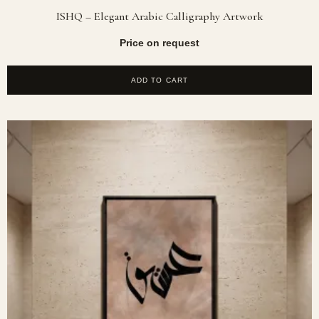
ISHQ – Elegant Arabic Calligraphy Artwork
Price on request
ADD TO CART