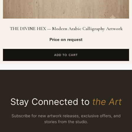
THE DIVINE HEX — Modern Arabic Calligraphy Artwork
Price on request
ADD TO CART
Stay Connected to
the Art
Subscribe for new artwork releases, exclusive offers, and
stories from the studio.