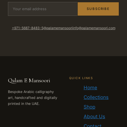
SUBSCRIBE
+971-5687-8483-5
@qalamemansoori
info@qalamemansoori.com
QUICK LINKS
Qalam E Mansoori
Home
Bespoke Arabic calligraphy
Collections
art, handcrafted and digitally
printed in the UAE.
Shop
About Us
Contact