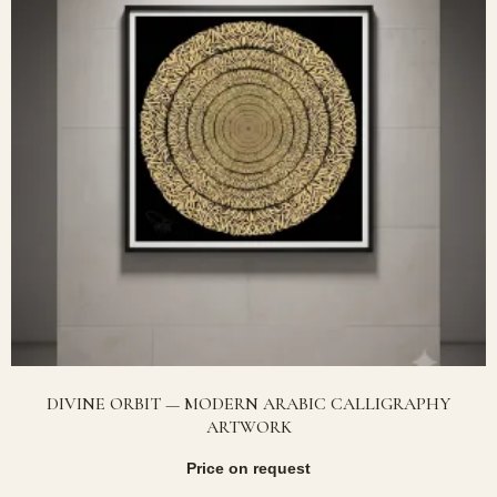
DIVINE ORBIT — MODERN ARABIC CALLIGRAPHY
ARTWORK
Price on request