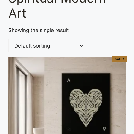
Art
Showing the single result
SALE!