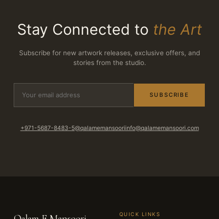
Stay Connected to
the Art
Subscribe for new artwork releases, exclusive offers, and
stories from the studio.
SUBSCRIBE
+971-5687-8483-5
@qalamemansoori
info@qalamemansoori.com
QUICK LINKS
Qalam E Mansoori