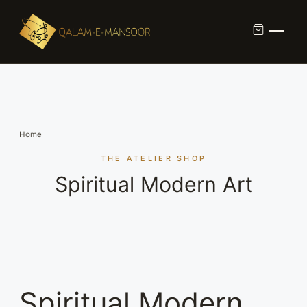
Custom Calligraphy Commission
Contact
Home
About Us
THE ATELIER SHOP
Spiritual Modern Art
Shop
Spiritual Modern