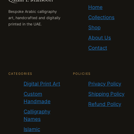
Home
Bespoke Arabic calligraphy
Collections
art, handcrafted and digitally
printed in the UAE.
Shop
About Us
Contact
CATEGORIES
POLICIES
Digital Print Art
Privacy Policy
Custom
Shipping Policy
Handmade
Refund Policy
Calligraphy
Names
Islamic