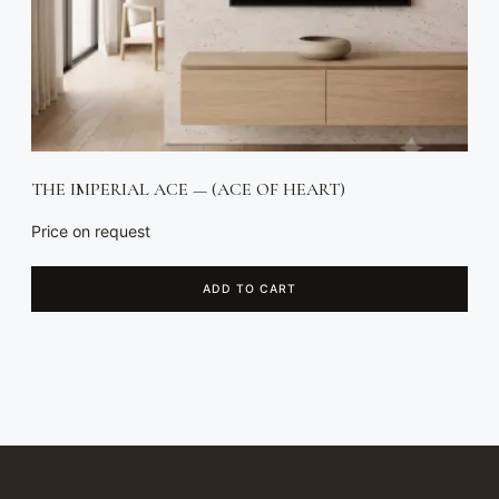
THE IMPERIAL ACE — (ACE OF HEART)
Price on request
ADD TO CART