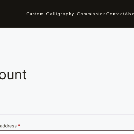
Custom Calligraphy Commission
Contact
Abo
ount
Required
 address
*