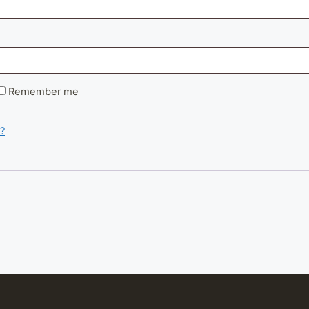
d
Remember me
?