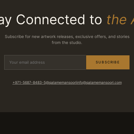
ay Connected to
the 
Subscribe for new artwork releases, exclusive offers, and stories
from the studio.
SUBSCRIBE
+971-5687-8483-5
@qalamemansoori
info@qalamemansoori.com