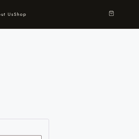
ut Us
Shop