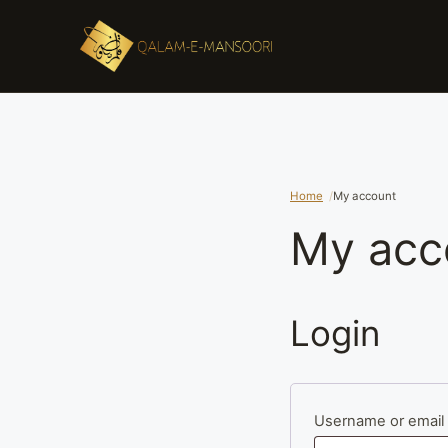
Home
My account
My acc
Login
Username or email