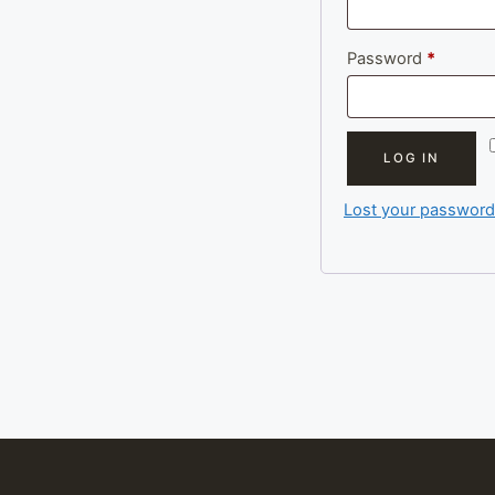
Require
Password
*
LOG IN
Lost your password