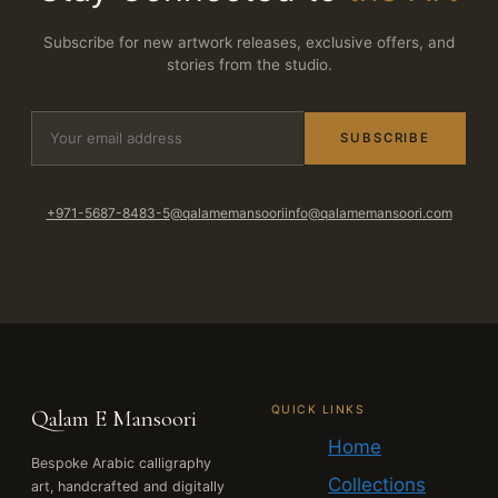
Subscribe for new artwork releases, exclusive offers, and
stories from the studio.
SUBSCRIBE
+971-5687-8483-5
@qalamemansoori
info@qalamemansoori.com
QUICK LINKS
Qalam E Mansoori
Home
Bespoke Arabic calligraphy
Collections
art, handcrafted and digitally