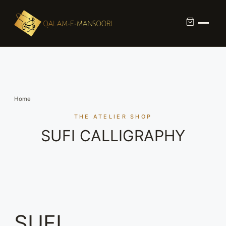
Custom Calligraphy Commission
Contact
Home
About Us
THE ATELIER SHOP
SUFI CALLIGRAPHY
Shop
SUFI