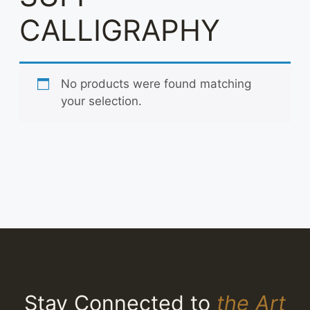
CALLIGRAPHY
No products were found matching
your selection.
Stay Connected to
the Art