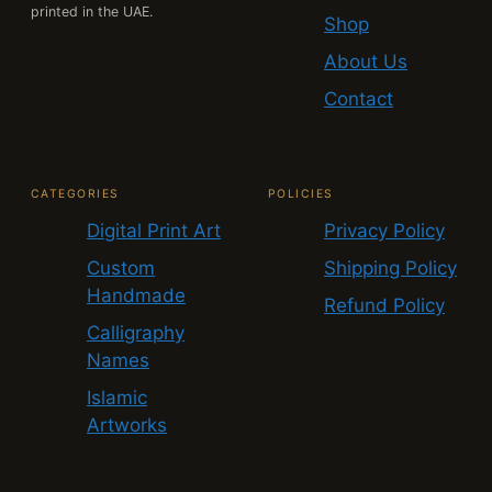
printed in the UAE.
Shop
About Us
Contact
CATEGORIES
POLICIES
Digital Print Art
Privacy Policy
Custom
Shipping Policy
Handmade
Refund Policy
Calligraphy
Names
Islamic
Artworks