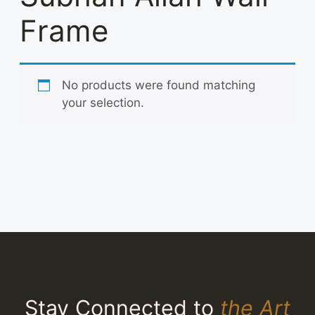
Frame
No products were found matching
your selection.
Stay Connected to
the Art