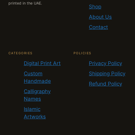
printed in the UAE.
Shop
About Us
Contact
CATEGORIES
POLICIES
Digital Print Art
Privacy Policy
Custom
Shipping Policy
Handmade
Refund Policy
Calligraphy
Names
Islamic
Artworks