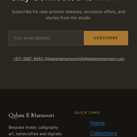
Subscribe for new artwork releases, exclusive offers, and
stories from the studio.
SUBSCRIBE
+971-5687-8483-5
@qalamemansoori
info@qalamemansoori.com
QUICK LINKS
Qalam E Mansoori
Home
Bespoke Arabic calligraphy
Collections
art, handcrafted and digitally