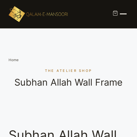
Custom Calligraphy Commission
Contact
Home
About Us
THE ATELIER SHOP
Subhan Allah Wall Frame
Shop
Subhan Allah Wall