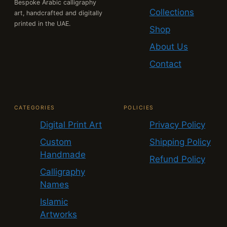
Bespoke Arabic calligraphy
Collections
art, handcrafted and digitally
printed in the UAE.
Shop
About Us
Contact
CATEGORIES
POLICIES
Digital Print Art
Privacy Policy
Custom
Shipping Policy
Handmade
Refund Policy
Calligraphy
Names
Islamic
Artworks