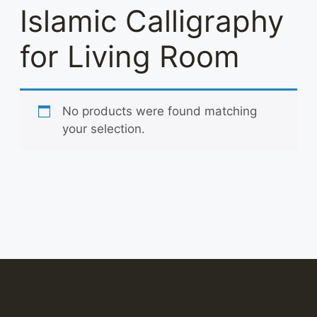
Islamic Calligraphy
for Living Room
No products were found matching
your selection.