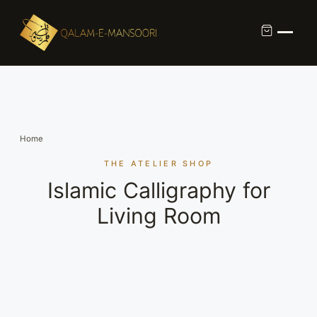
Custom Calligraphy Commission
Contact
Home
About Us
THE ATELIER SHOP
Islamic Calligraphy for
Shop
Living Room