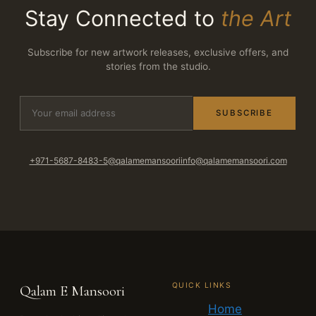
Stay Connected to
the Art
Subscribe for new artwork releases, exclusive offers, and
stories from the studio.
SUBSCRIBE
+971-5687-8483-5
@qalamemansoori
info@qalamemansoori.com
QUICK LINKS
Qalam E Mansoori
Home