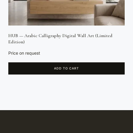
HUB — Arabic Calligraphy Digital Wall Art (Limited
Edition)
Price on request
ADD TO CART