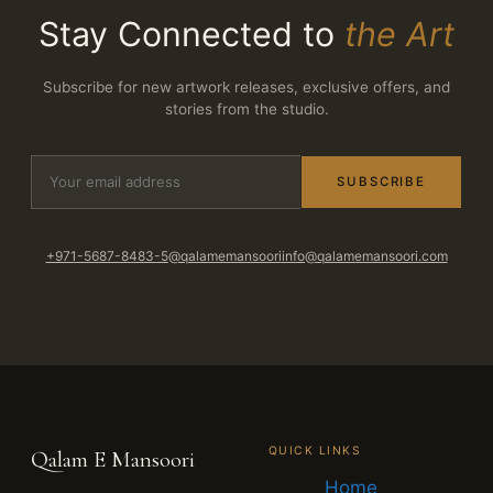
Stay Connected to
the Art
Subscribe for new artwork releases, exclusive offers, and
stories from the studio.
SUBSCRIBE
+971-5687-8483-5
@qalamemansoori
info@qalamemansoori.com
QUICK LINKS
Qalam E Mansoori
Home