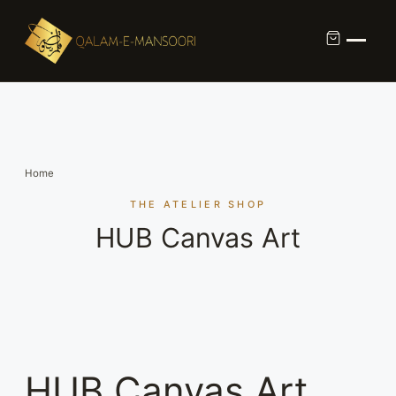
Custom Calligraphy Commission
Contact
Home
About Us
THE ATELIER SHOP
HUB Canvas Art
Shop
HUB Canvas Art