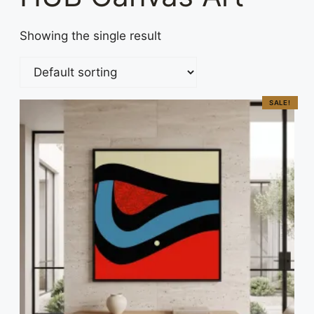
Showing the single result
SALE!