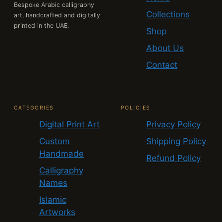
Bespoke Arabic calligraphy
Collections
art, handcrafted and digitally
printed in the UAE.
Shop
About Us
Contact
CATEGORIES
POLICIES
Digital Print Art
Privacy Policy
Custom
Shipping Policy
Handmade
Refund Policy
Calligraphy
Names
Islamic
Artworks