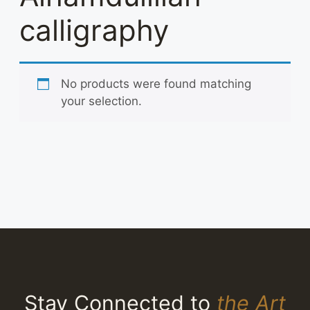
calligraphy
No products were found matching
your selection.
Stay Connected to
the Art