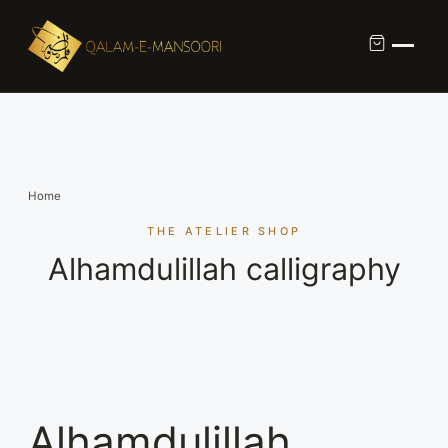
Custom Calligraphy Commission
Contact
Home
About Us
THE ATELIER SHOP
Alhamdulillah calligraphy
Shop
Alhamdulillah