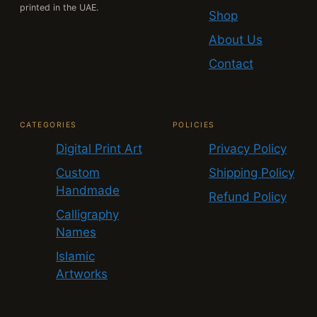
printed in the UAE.
Shop
About Us
Contact
CATEGORIES
POLICIES
Digital Print Art
Privacy Policy
Custom
Shipping Policy
Handmade
Refund Policy
Calligraphy
Names
Islamic
Artworks