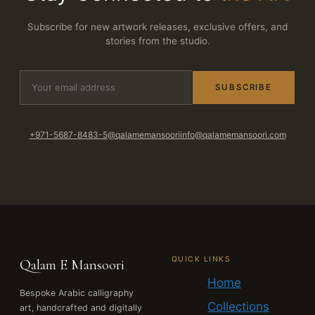
Subscribe for new artwork releases, exclusive offers, and
stories from the studio.
SUBSCRIBE
+971-5687-8483-5
@qalamemansoori
info@qalamemansoori.com
QUICK LINKS
Qalam E Mansoori
Home
Bespoke Arabic calligraphy
Collections
art, handcrafted and digitally