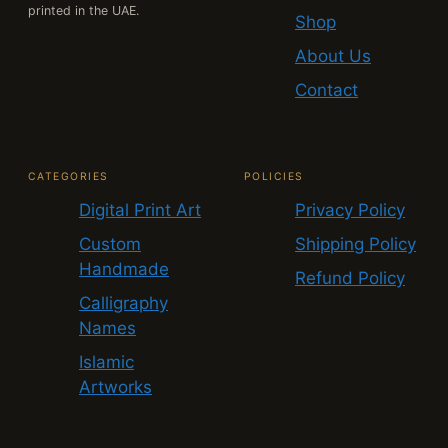
printed in the UAE.
Shop
About Us
Contact
CATEGORIES
POLICIES
Digital Print Art
Privacy Policy
Custom
Shipping Policy
Handmade
Refund Policy
Calligraphy
Names
Islamic
Artworks